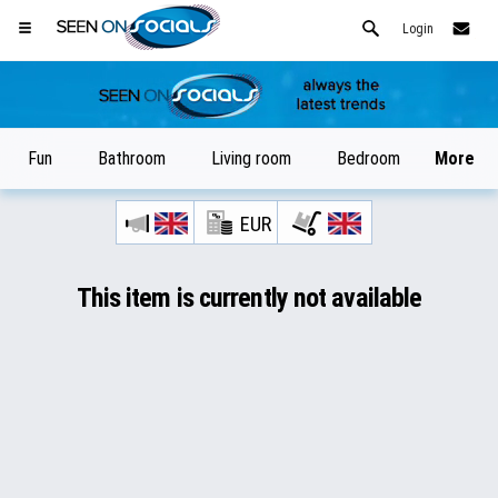
Login
Fun
Bathroom
Living room
Bedroom
More
EUR
Open your Safari menu.
or tap the safari button as shown on the left
This item is currently not available
maybe
and tap ADD TO HOME SCREEN
later
SeenOnSocials is now installed as APP