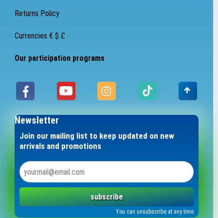
Returns Policy
Currencies € $ £
Our participation programs
Newsletter
Join our mailing list to keep updated on new
arrivals and promotions
subscribe
You can unsubscribe at any time