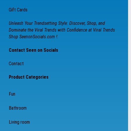
Gift Cards
Unleash Your Trendsetting Style: Discover, Shop, and
Dominate the Viral Trends with Confidence at Viral Trends
Shop SeenonSocials.com !.
Contact Seen on Socials
Contact
Product Categories
Fun
Bathroom
Living room