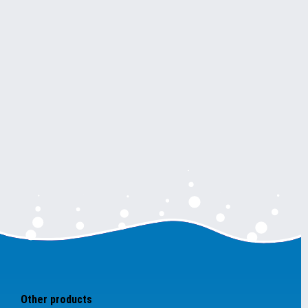
Other products