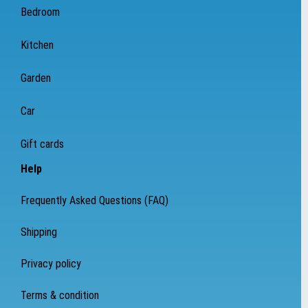
Bedroom
Kitchen
Garden
Car
Gift cards
Help
Frequently Asked Questions (FAQ)
Shipping
Privacy policy
Terms & condition