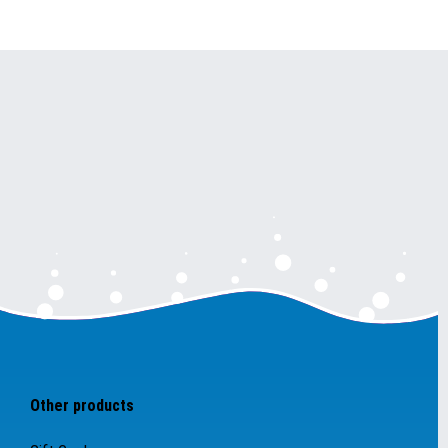
Other products