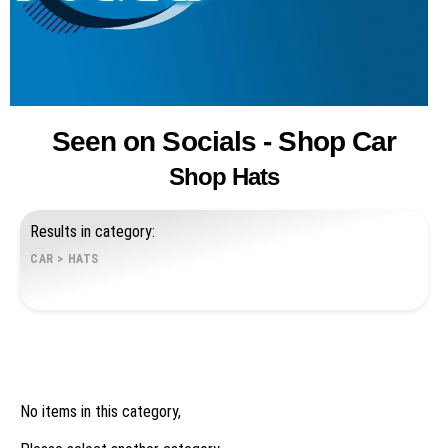
Seen on Socials - Shop Car
Shop Hats
Results in category:
CAR
>
HATS
No items in this category,