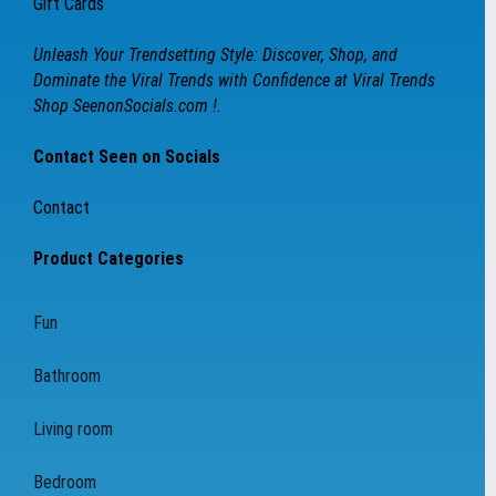
Gift Cards
Unleash Your Trendsetting Style: Discover, Shop, and
Dominate the Viral Trends with Confidence at Viral Trends
Shop SeenonSocials.com !.
Contact Seen on Socials
Contact
Product Categories
Fun
Bathroom
Living room
Bedroom