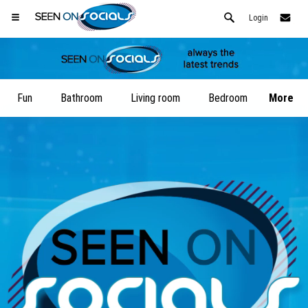
Login
Fun
Bathroom
Living room
Bedroom
More
Open your Safari menu.
or tap the safari button as shown on the left
and tap ADD TO HOME SCREEN
SeenOnSocials is now installed as APP