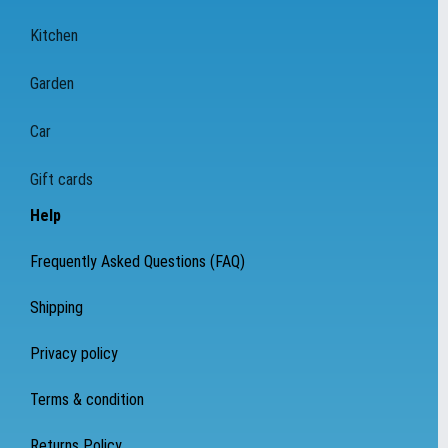
Kitchen
Garden
Car
Gift cards
Help
Frequently Asked Questions (FAQ)
Shipping
Privacy policy
Terms & condition
Returns Policy