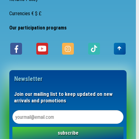
Currencies € $ £
Our participation programs
Newsletter
Join our mailing list to keep updated on new
arrivals and promotions
subscribe