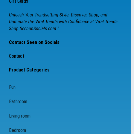
Gift Cards
Unleash Your Trendsetting Style: Discover, Shop, and
Dominate the Viral Trends with Confidence at Viral Trends
Shop SeenonSocials.com !.
Contact Seen on Socials
Contact
Product Categories
Fun
Bathroom
Living room
Bedroom