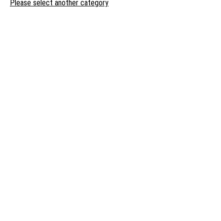
Please select another category