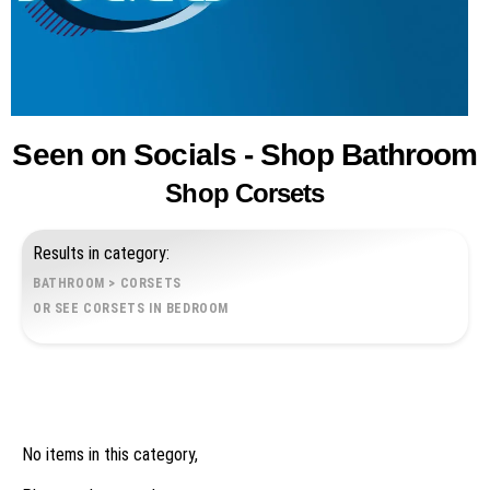
Seen on Socials - Shop Bathroom
Shop Corsets
Results in category:
BATHROOM
>
CORSETS
OR SEE CORSETS IN BEDROOM
No items in this category,