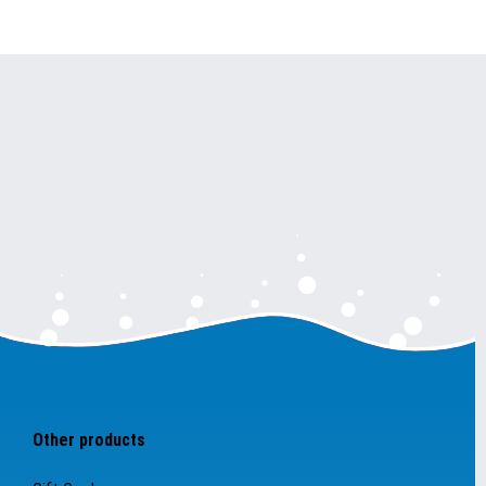
Other products