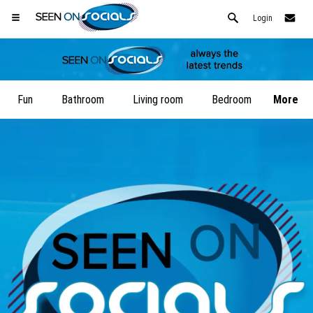
Login
Fun
Bathroom
Living room
Bedroom
More
Open your Safari menu.
or tap the safari button as shown on the left
and tap ADD TO HOME SCREEN
SeenOnSocials is now installed as APP