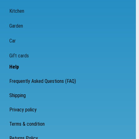
Kitchen
Garden
Car
Gift cards
Help
Frequently Asked Questions (FAQ)
Shipping
Privacy policy
Terms & condition
Returns Policy