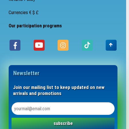
Currencies € $ £
Our participation programs
Newsletter
Join our mailing list to keep updated on new
arrivals and promotions
subscribe