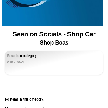
Seen on Socials - Shop Car
Shop Boas
Results in category:
CAR
>
BOAS
No items in this category,