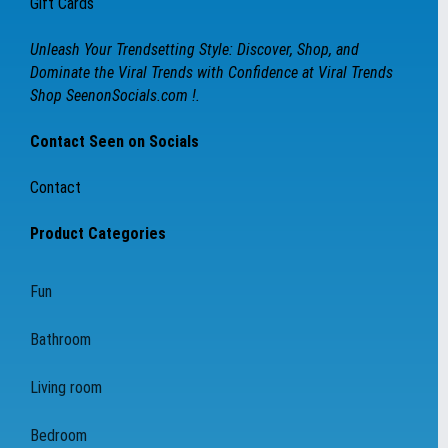
Gift Cards
Unleash Your Trendsetting Style: Discover, Shop, and
Dominate the Viral Trends with Confidence at Viral Trends
Shop SeenonSocials.com !.
Contact Seen on Socials
Contact
Product Categories
Fun
Bathroom
Living room
Bedroom