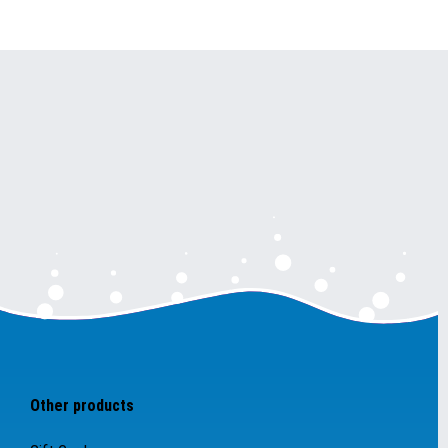
Other products