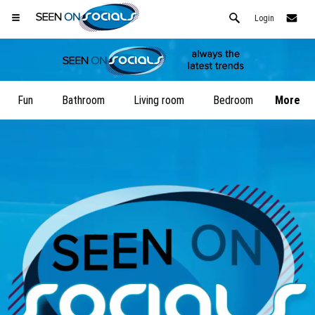
Login
Fun
Bathroom
Living room
Bedroom
More
Open your Safari menu.
or tap the safari button as shown on the left
and tap ADD TO HOME SCREEN
SeenOnSocials is now installed as APP