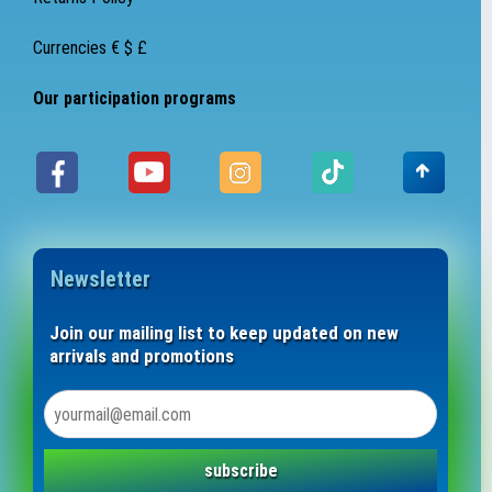
Currencies € $ £
Our participation programs
Newsletter
Join our mailing list to keep updated on new
arrivals and promotions
subscribe