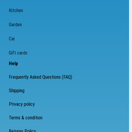
Kitchen
Garden
Car
Gift cards
Help
Frequently Asked Questions (FAQ)
Shipping
Privacy policy
Terms & condition
Returns Policy