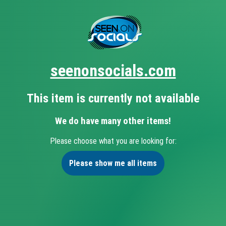
seenonsocials.com
This item is currently not available
We do have many other items!
Please choose what you are looking for:
Please show me all items