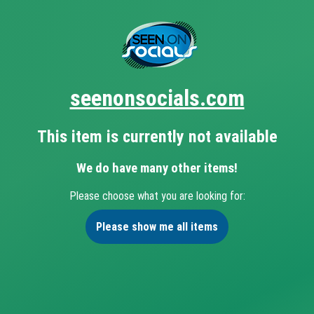
seenonsocials.com
This item is currently not available
We do have many other items!
Please choose what you are looking for:
Please show me all items