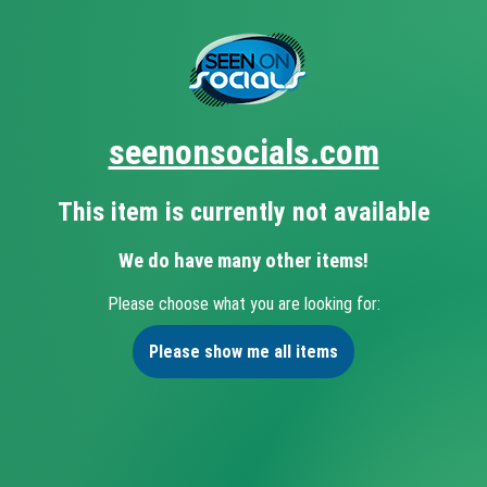
seenonsocials.com
This item is currently not available
We do have many other items!
Please choose what you are looking for:
Please show me all items