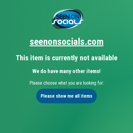
seenonsocials.com
This item is currently not available
We do have many other items!
Please choose what you are looking for:
Please show me all items