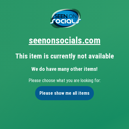
seenonsocials.com
This item is currently not available
We do have many other items!
Please choose what you are looking for:
Please show me all items