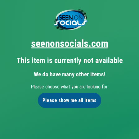
seenonsocials.com
This item is currently not available
We do have many other items!
Please choose what you are looking for:
Please show me all items