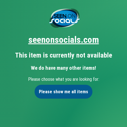
seenonsocials.com
This item is currently not available
We do have many other items!
Please choose what you are looking for:
Please show me all items