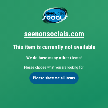
seenonsocials.com
This item is currently not available
We do have many other items!
Please choose what you are looking for:
Please show me all items