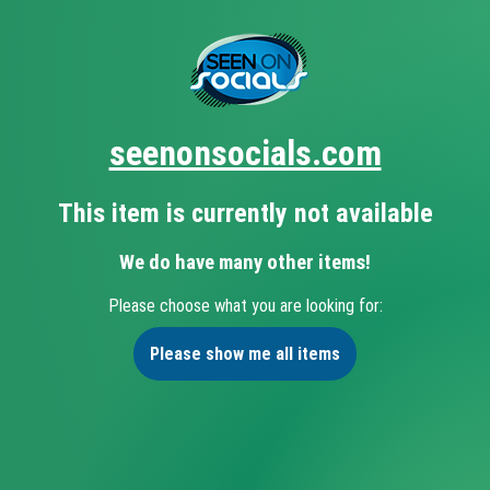
seenonsocials.com
This item is currently not available
We do have many other items!
Please choose what you are looking for:
Please show me all items