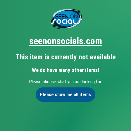
seenonsocials.com
This item is currently not available
We do have many other items!
Please choose what you are looking for:
Please show me all items