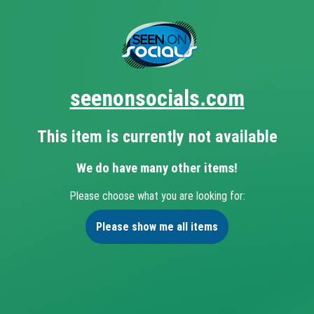
seenonsocials.com
This item is currently not available
We do have many other items!
Please choose what you are looking for:
Please show me all items