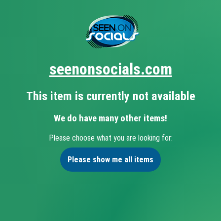
seenonsocials.com
This item is currently not available
We do have many other items!
Please choose what you are looking for:
Please show me all items