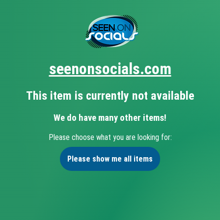
seenonsocials.com
This item is currently not available
We do have many other items!
Please choose what you are looking for:
Please show me all items