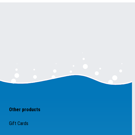
Other products
Gift Cards