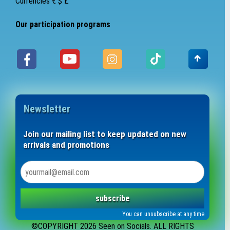
Currencies € $ £
Our participation programs
Newsletter
Join our mailing list to keep updated on new
arrivals and promotions
subscribe
You can unsubscribe at any time
©COPYRIGHT 2026 Seen on Socials. ALL RIGHTS