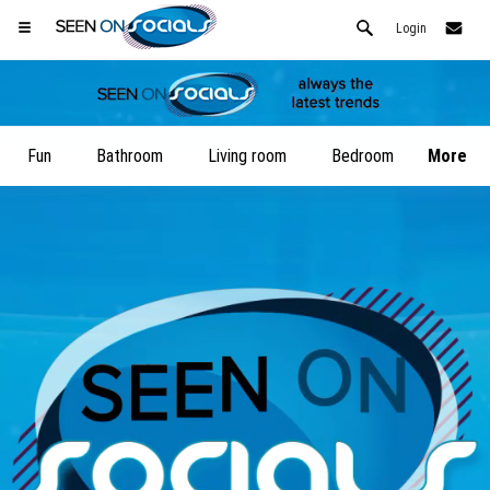
Login
Fun
Bathroom
Living room
Bedroom
More