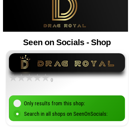
Seen on Socials - Shop
()
Only results from this shop:
Search in all shops on SeenOnSocials: