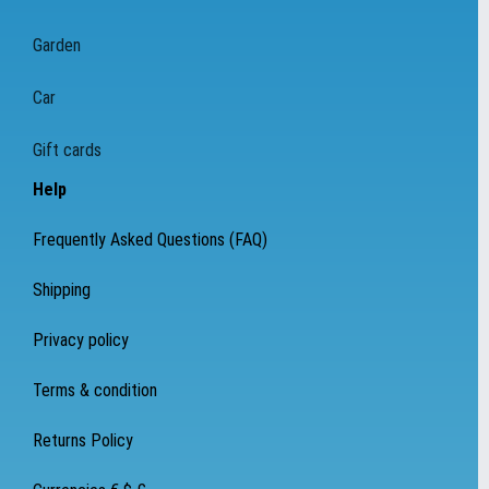
Garden
Car
Gift cards
Help
Frequently Asked Questions (FAQ)
Shipping
Privacy policy
Terms & condition
Returns Policy