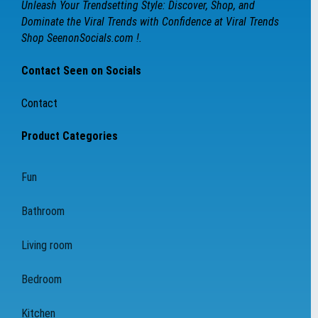
Unleash Your Trendsetting Style: Discover, Shop, and
Dominate the Viral Trends with Confidence at Viral Trends
Shop SeenonSocials.com !.
Contact Seen on Socials
Contact
Product Categories
Fun
Bathroom
Living room
Bedroom
Kitchen