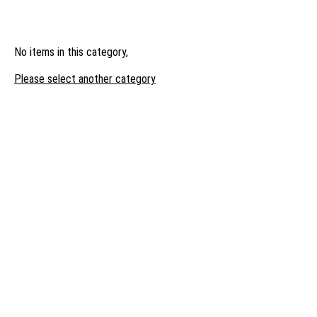
No items in this category,
Please select another category