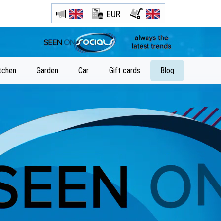
EUR
tchen
Garden
Car
Gift cards
Blog