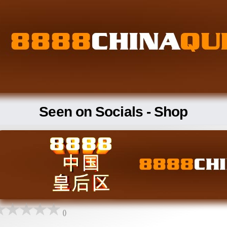
Seen on Socials - Shop
()