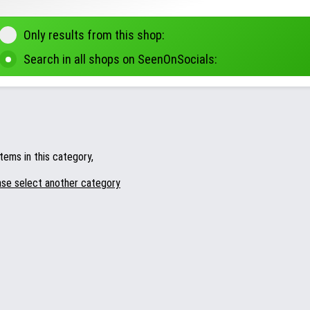
Only results from this shop:
Search in all shops on SeenOnSocials:
tems in this category,
ase select another category