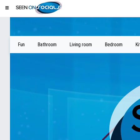
Fun
Bathroom
Living room
Bedroom
Ki