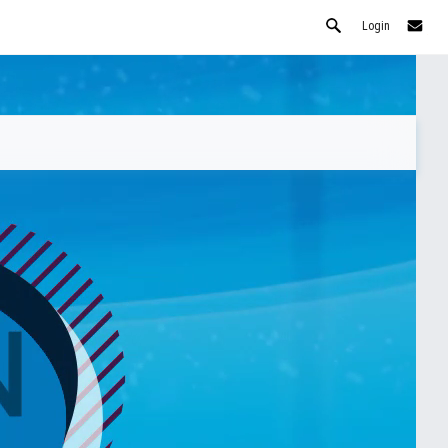
Login